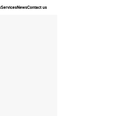
s
Services
News
Contact us