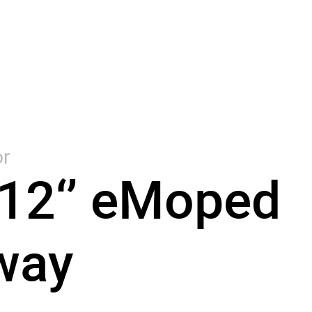
r
12‘’ eMoped
way