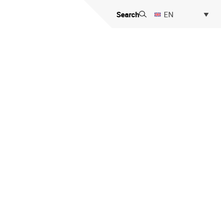
Search
EN