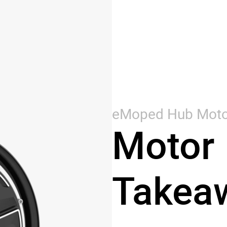
eMoped Hub Moto
Motor 
Takea