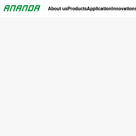
About us
Products
Application
Innovation