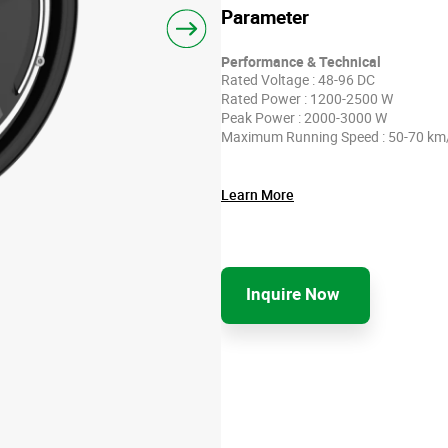
Parameter
Performance & Technical
Rated Voltage : 48-96 DC
Rated Power : 1200-2500 W
Peak Power : 2000-3000 W
Maximum Running Speed : 50-70 km
Learn More
Inquire Now