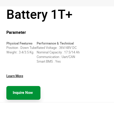
Battery 1T+
Parameter
Physical Features
Performance & Technical
Position : Down Tube
Rated Voltage : 36V/48V DC
Weight : 3.4/3.5 Kg
Nominal Capacity : 17.5/14 Ah
Communication : Uart/CAN
Smart BMS : Yes
Learn More
Inquire Now