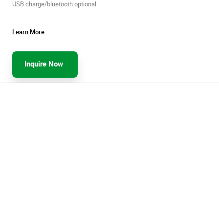
USB charge/bluetooth optional
Learn More
Inquire Now