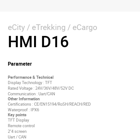
eCity / eTrekking / eCargo
HMI D16
Parameter
Performance & Technical
Display Technology : TFT
Rated Voltage : 24V/36V/48V/52V DC
Communication : Uart/CAN
Other Information
Certifications : CE/EN15194/RoSH/REACH/RED
Waterproof : IPX6
Key points
TFT Display
Remote control
2"4 screen
Uart / CAN