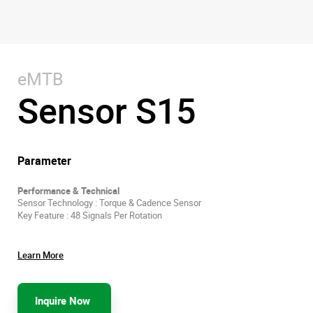
eMTB
Sensor S15
Parameter
Performance & Technical
Sensor Technology : Torque & Cadence Sensor
Key Feature : 48 Signals Per Rotation
Learn More
Inquire Now