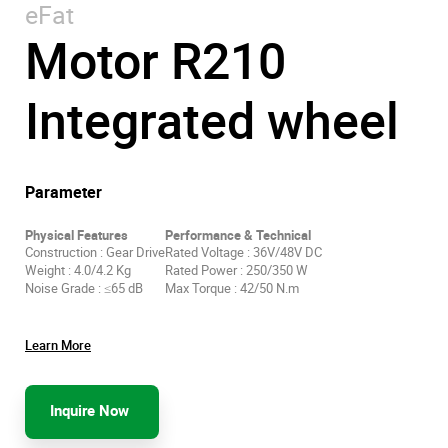
eFat
Motor R210
Integrated wheel
Parameter
Physical Features
Performance & Technical
Construction : Gear Drive
Rated Voltage : 36V/48V DC
Weight : 4.0/4.2 Kg
Rated Power : 250/350 W
Noise Grade : ≤65 dB
Max Torque : 42/50 N.m
Learn More
Inquire Now